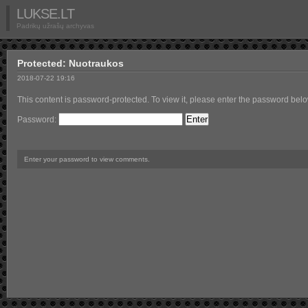
LUKSE.LT
Padrikų užrašų archyvas
Protected: Nuotraukos
2018-07-22 19:16
This content is password-protected. To view it, please enter the password belo
Password:
Enter your password to view comments.