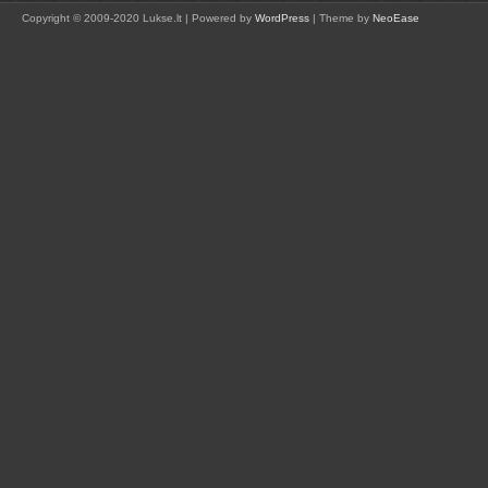
Copyright © 2009-2020 Lukse.lt | Powered by
WordPress
| Theme by
NeoEase