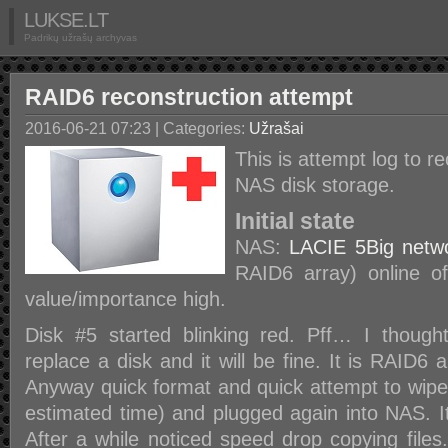
LUKSE.LT
Padrikų užrašų archyvas
RAID6 reconstruction attempt
2016-06-21 07:23
| Categories:
Užrašai
This is attempt log to 
NAS disk storage.
Initial state
NAS:
LACIE 5Big netw
RAID6 array) online o
value/importance high.
Disk #5 started blinking red. Pff… I thought
replace a disk and it will be fine. It is RAID6 a
Anyway quick format and quick attempt to wipe
estimated time) and plugged again into NAS. It
After a while noticed speed drop copying files