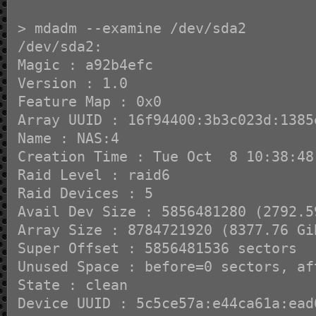
> mdadm --examine /dev/sda2
/dev/sda2:
Magic : a92b4efc
Version : 1.0
Feature Map : 0x0
Array UUID : 16f94400:3b3c023d:1385
Name : NAS:4
Creation Time : Tue Oct 8 10:38:48
Raid Level : raid6
Raid Devices : 5
Avail Dev Size : 5856481280 (2792.5
Array Size : 8784721920 (8377.76 Gi
Super Offset : 5856481536 sectors
Unused Space : before=0 sectors, af
State : clean
Device UUID : 5c5ce57a:e44ca61a:ead