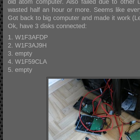
old atom computer. Also failed due to other
wasted half an hour or more. Seems like everyt
Got back to big computer and made it work (L
Ok, have 3 disks connected:
W1F3AFDP
W1F3AJ9H
empty
W1F59CLA
empty