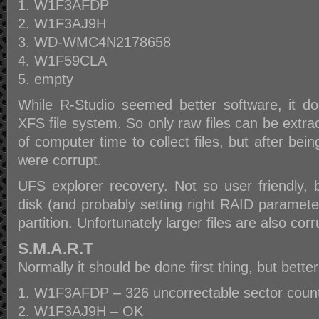
W1F3AFDP
W1F3AJ9H
WD-WMC4N2178658
W1F59CLA
empty
While R-Studio seemed better software, it d
XFS file system. So only raw files can be extra
of computer time to collect files, but after bei
were corrupt.
UFS explorer recovery. Not so user friendly,
disk (and probably setting right RAID paramete
partition. Unfortunately larger files are also corr
S.M.A.R.T
Normally it should be done first thing, but better
W1F3AFDP – 326 uncorrectable sector count,
W1F3AJ9H – OK