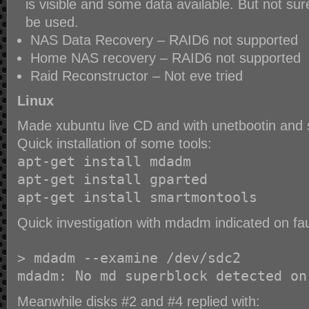
is visible and some data available. But not su
be used.
NAS Data Recovery – RAID6 not supported
Home NAS recovery – RAID6 not supported
Raid Reconstructor – Not eve tried
Linux
Made xubuntu live CD and with unetbootin and 
Quick installation of some tools:
apt-get install mdadm
apt-get install gparted
apt-get install smartmontools
Quick investigation with mdadm indicated on fau
> mdadm --examine /dev/sdc2
mdadm: No md superblock detected on
Meanwhile disks #2 and #4 replied with: