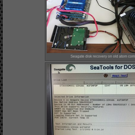
Seagate disk recovery on old atom com