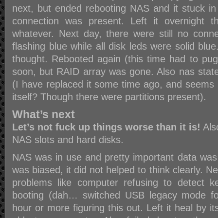
next, but ended rebooting NAS and it stuck i
connection was present. Left it overnight t
whatever. Next day, there were still no con
flashing blue while all disk leds were solid blu
thought. Rebooted again (this time had to pug
soon, but RAID array was gone. Also nas stat
(I have replaced it some time ago, and seems lik
itself? Though there were partitions present).
What’s next
Let’s not fuck up things worse than it is!
Als
NAS slots and hard disks.
NAS was in use and pretty important data was s
was biased, it did not helped to think clearly. 
problems like computer refusing to detect 
booting (dah… switched USB legacy mode fo
hour or more figuring this out. Left it heal by it