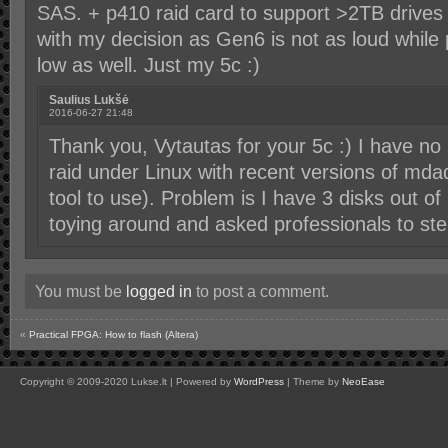
SAS. + p410 raid card to support >2TB drives (
with my decision as Gen6 is not as loud whil
low as well. Just my 5c :)
Saulius Lukšė
2016-06-27 21:48
Thank you, Vytautas for your 5c :) I have n
raid under Linux with recent versions of mdad
tool to use). Problem is I have 3 disks out 
toying around and asked professionals to step
You must be
logged in
to post a comment.
«
Practical FPGA: How to flash (Altera)
Copyright © 2009-2020 Lukse.lt | Powered by
WordPress
| Theme by
NeoEase