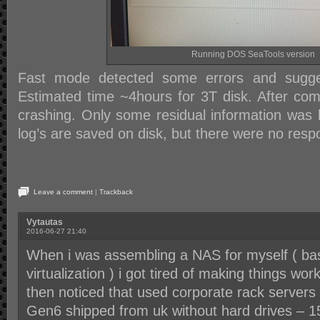
Running DOS SeaTools version
Fast mode detected some errors and sugge
Estimated time ~4hours for 3T disk. After comp
crashing. Only some residual information was l
log’s are saved on disk, but there were no res
Leave a comment
|
Trackback
Vytautas
2016-06-27 21:40
When i was assembling a NAS for myself ( basi
virtualization ) i got tired of making things wo
then noticed that used corporate rack servers
Gen6 shipped from uk without hard drives – 