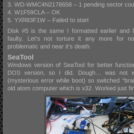
WD-WMC4N2178658 – 1 pending sector cou
W1F59CLA – OK
YXR83F1W – Failed to start
Disk #5 is the same I formatted earlier and 
faulty. Let’s not torture it any more for n
problematic and near it’s death.
SeaTool
Windows version of SeaTool for better function
DOS version, so I did. Dough… was not w
(mysterious error while boot) so switched “bra
old atom computer which is x32. Worked just fi