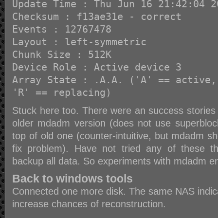
Update Time : Thu Jun 16 21:42:04 2
Checksum : f13ae31e - correct
Events : 12767478
Layout : left-symmetric
Chunk Size : 512K
Device Role : Active device 3
Array State : .A.A. ('A' == active,
'R' == replacing)
Stuck here too. There were an success stories 
older mdadm version (does not use superblock
top of old one (counter-intuitive, but mdadm 
fix problem). Have not tried any of these 
backup all data. So experiments with mdadm e
Back to windows tools
Connected one more disk. The same NAS indicat
increase chances of reconstruction.