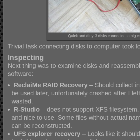
Quick and dirty. 3 disks connected to big 
Trivial task connecting disks to computer took 
Inspecting
Next thing was to examine disks and reassemble
software:
ReclaiMe RAID Recovery
– Should collect i
be used later, unfortunately crashed after I lef
wasted.
R-Studio
– does not support XFS filesystem. 
and nice to use. Some files without actual nam
can be reconstructed.
UFS explorer recovery
– Looks like it should